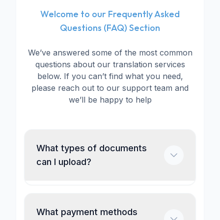
Welcome to our Frequently Asked
Questions (FAQ) Section
We’ve answered some of the most common
questions about our translation services
below. If you can’t find what you need,
please reach out to our support team and
we’ll be happy to help
What types of documents
can I upload?
What payment methods