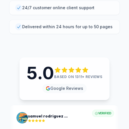
24/7 customer online client support
Delivered within 24 hours for up to 50 pages
5.0
BASED ON 1311+ REVIEWS
Google Reviews
VERIFIED
samuel rodriguez ochoa