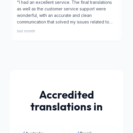
"
I had an excellent service. The final translations
"
⭐⭐
as well as the customer service support were
f
wonderful, with an accurate and clean
a
communication that solved my issues related to
T
university transcripts.
"
h
last month
2
p
r
Accredited
translations in