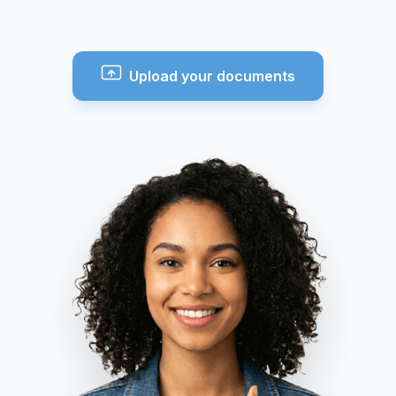
Upload your documents