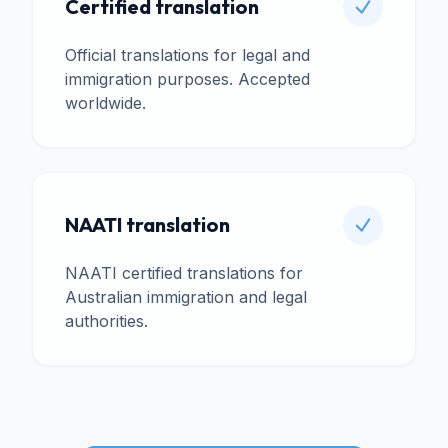
Certified translation
Official translations for legal and
immigration purposes. Accepted
worldwide.
NAATI translation
NAATI certified translations for
Australian immigration and legal
authorities.