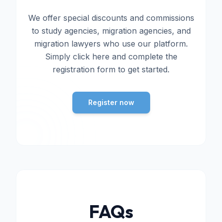
We offer special discounts and commissions
to study agencies, migration agencies, and
migration lawyers who use our platform.
Simply click here and complete the
registration form to get started.
Register now
FAQs