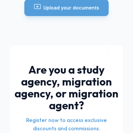
Upload your documents
Are you a study
agency, migration
agency, or migration
agent?
Register now to access exclusive
discounts and commissions.