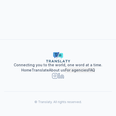
privacy policy here
Connecting you to the world, one word at a time.
Home
Translate
About us
For agencies
FAQ
© Translaty.
All rights reserved.