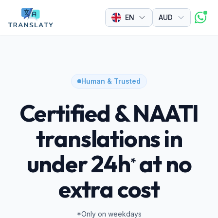
Currency
EN
Human & Trusted
Certified & NAATI
translations in
under 24h
at no
*
extra cost
*Only on weekdays