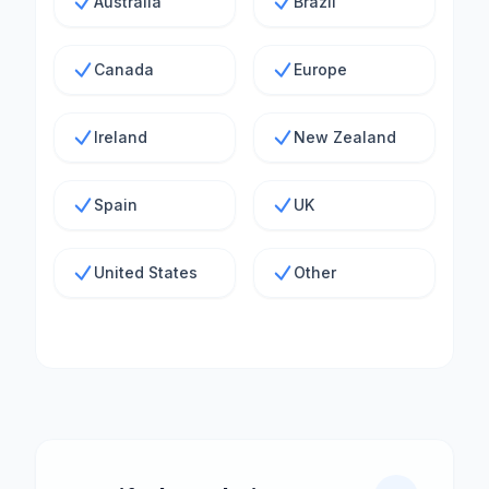
Australia
Brazil
Canada
Europe
Ireland
New Zealand
Spain
UK
United States
Other