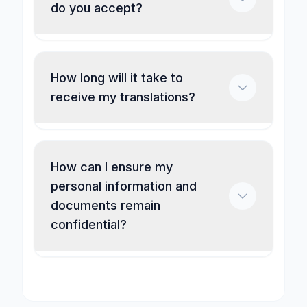
do you accept?
How long will it take to
receive my translations?
How can I ensure my
personal information and
documents remain
confidential?