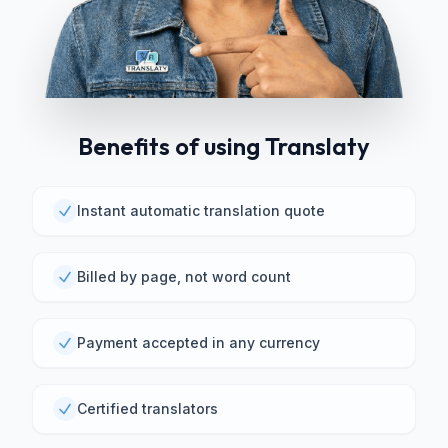
Benefits of using Translaty
Instant automatic translation quote
Billed by page, not word count
Payment accepted in any currency
Certified translators